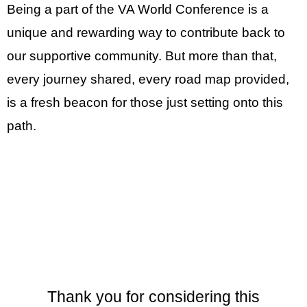
Being a part of the VA World Conference is a
unique and rewarding way to contribute back to
our supportive community. But more than that,
every journey shared, every road map provided,
is a fresh beacon for those just setting onto this
path.
Thank you for considering this