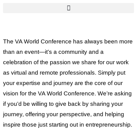
The VA World Conference has always been more
than an event—it’s a community and a
celebration of the passion we share for our work
as virtual and remote professionals. Simply put
your expertise and journey are the core of our
vision for the VA World Conference. We’re asking
if you’d be willing to give back by sharing your
journey, offering your perspective, and helping
inspire those just starting out in entrepreneurship.