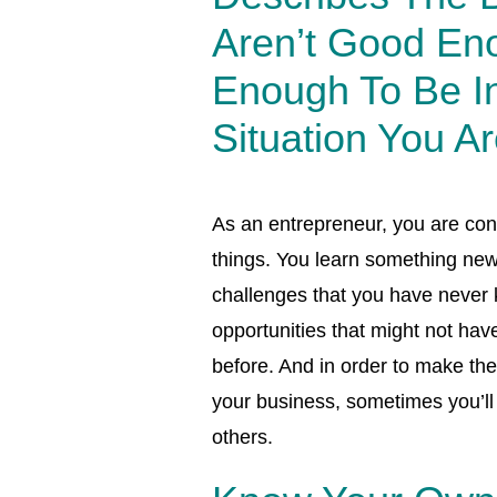
Aren’t Good En
Enough To Be I
Situation You Ar
As an entrepreneur, you are con
things. You learn something new
challenges that you have never
opportunities that might not hav
before. And in order to make the
your business, sometimes you’ll 
others.