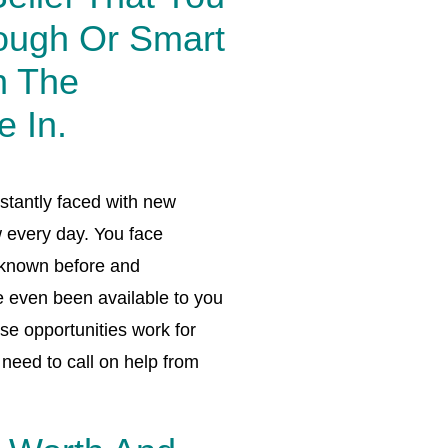
ough Or Smart
n The
e In.
stantly faced with new
 every day. You face
 known before and
e even been available to you
se opportunities work for
need to call on help from