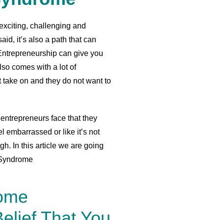
exciting, challenging and
id, it’s also a path that can
. Entrepreneurship can give you
so comes with a lot of
t take on and they do not want to
entrepreneurs face that they
el embarrassed or like it’s not
. In this article we are going
r Syndrome
rome
elief That You