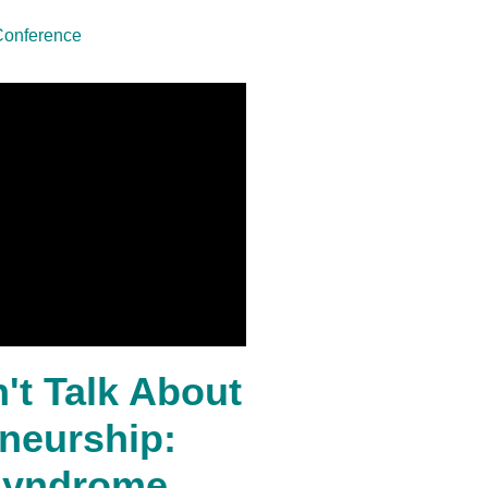
Conference
't Talk About
eneurship:
Syndrome