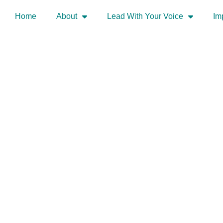
Home
About
Lead With Your Voice
Im