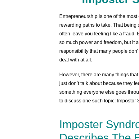
Entrepreneurship is one of the most 
rewarding paths to take. That being sa
often leave you feeling like a fraud
so much power and freedom, but it al
responsibility that many people don’
deal with at all.
However, there are many things that 
just don’t talk about because they fe
something everyone else goes through
to discuss one such topic: Imposto
Imposter Synd
Describes The B