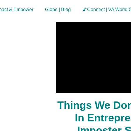
pact & Empower
Globe | Blog
🌠Connect | VA World 
Things We Don
In Entrepr
Imposter 