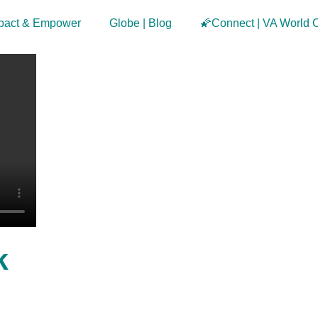
pact & Empower
Globe | Blog
🌠Connect | VA World 
k