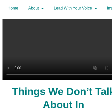
Home
About
Lead With Your Voice
Im
Things We Don’t Tal
About In