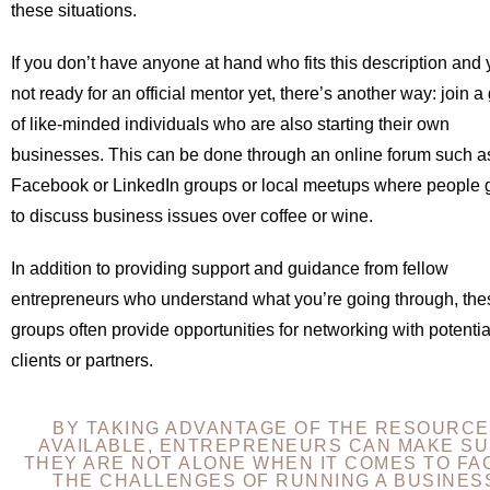
these situations.
If you don’t have anyone at hand who fits this description and 
not ready for an official mentor yet, there’s another way: join a
of like-minded individuals who are also starting their own
businesses. This can be done through an online forum such a
Facebook or LinkedIn groups or local meetups where people 
to discuss business issues over coffee or wine.
In addition to providing support and guidance from fellow
entrepreneurs who understand what you’re going through, the
groups often provide opportunities for networking with potentia
clients or partners.
BY TAKING ADVANTAGE OF THE RESOURC
AVAILABLE, ENTREPRENEURS CAN MAKE S
THEY ARE NOT ALONE WHEN IT COMES TO FA
THE CHALLENGES OF RUNNING A BUSINES