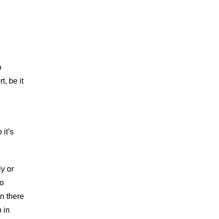
o
, be it
 it’s
ly or
ho
n there
 in