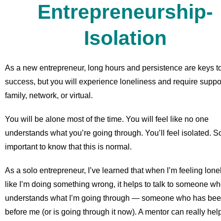
Entrepreneurship-
Isolation
As a new entrepreneur, long hours and persistence are keys t
success, but you will experience loneliness and require support
family, network, or virtual.
You will be alone most of the time. You will feel like no one
understands what you’re going through. You’ll feel isolated. So
important to know that this is normal.
As a solo entrepreneur, I’ve learned that when I’m feeling lone
like I’m doing something wrong, it helps to talk to someone w
understands what I’m going through — someone who has bee
before me (or is going through it now). A mentor can really help