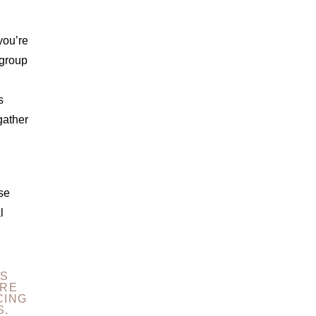
you’re
 group
s
gather
se
l
ES
URE
CING
S.