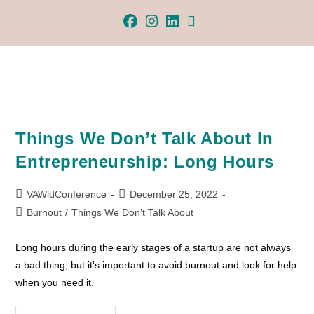
Things We Don’t Talk About In
Entrepreneurship: Long Hours
VAWldConference
December 25, 2022
Burnout
/
Things We Don't Talk About
Long hours during the early stages of a startup are not always
a bad thing, but it's important to avoid burnout and look for help
when you need it.