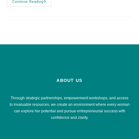
Continue Reading
ABOUT US
Through strategic partnerships, empowerment workshops, and access
to invaluable resources, we create an environment where every woman
can explore her potential and pursue entrepreneurial success with
confidence and clarity.