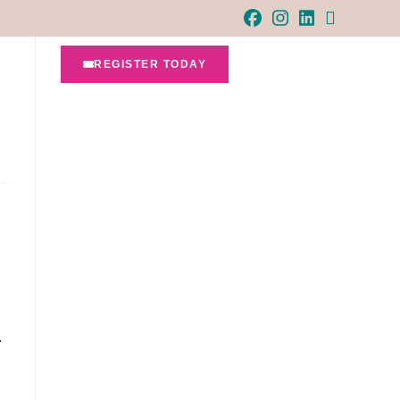
REGISTER TODAY
…