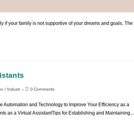
on
/
Industr
/
People Pleaseing
1 Comment
y if your family is not supportive of your dreams and goals. The
istants
on
/
Industr
0 Comments
ge Automation and Technology to Improve Your Efficiency as a
ents as a Virtual AssistantTips for Establishing and Maintaining