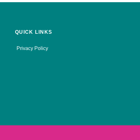
QUICK LINKS
Privacy Policy