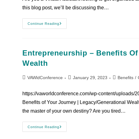
this blog post, we’ll be discussing the…
Continue Reading
Entrepreneurship – Benefits Of
Wealth
VAWldConference
January 29, 2023
Benefits
/
https://vaworldconference.com/wp-content/uploads/
Benefits of Your Journey | Legacy/Generational Wealt
the master of your own destiny? Are you tired…
Continue Reading