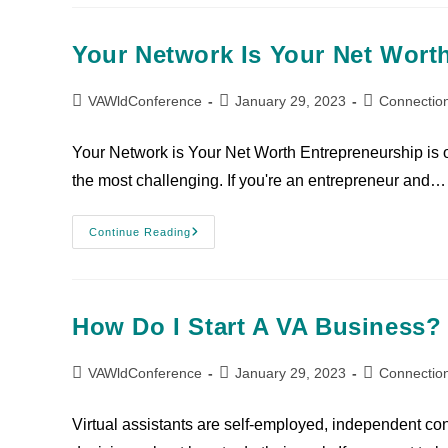
Your Network Is Your Net Wort
VAWldConference
January 29, 2023
Connectio
Your Network is Your Net Worth Entrepreneurship is one
the most challenging. If you're an entrepreneur and…
Continue Reading
How Do I Start A VA Business?
VAWldConference
January 29, 2023
Connectio
Virtual assistants are self-employed, independent co