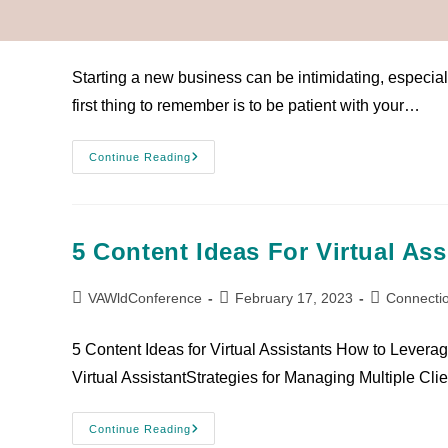
VAWldConference
February 17, 2023
Connecti
Starting a new business can be intimidating, especiall
first thing to remember is to be patient with your…
Continue Reading
5 Content Ideas For Virtual Ass
VAWldConference
February 17, 2023
Connecti
5 Content Ideas for Virtual Assistants How to Levera
Virtual AssistantStrategies for Managing Multiple Cli
Continue Reading