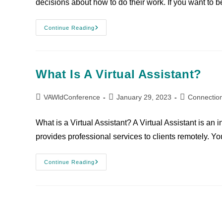
decisions about how to do their work. If you want to b
Continue Reading
What Is A Virtual Assistant?
VAWldConference
January 29, 2023
Connectio
What is a Virtual Assistant? A Virtual Assistant is a
provides professional services to clients remotely. 
Continue Reading