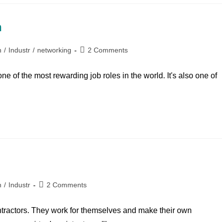
h
n
/
Industr
/
networking
2 Comments
 of the most rewarding job roles in the world. It's also one of
n
/
Industr
2 Comments
ntractors. They work for themselves and make their own