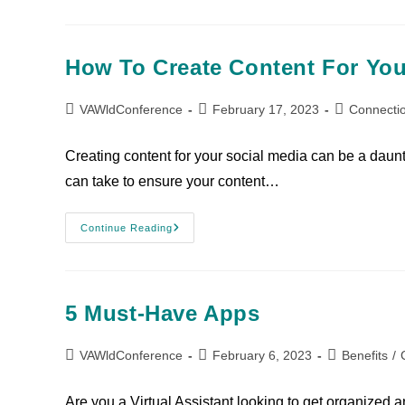
How To Create Content For You
VAWldConference
February 17, 2023
Connecti
Creating content for your social media can be a daunti
can take to ensure your content…
Continue Reading
5 Must-Have Apps
VAWldConference
February 6, 2023
Benefits
/
Are you a Virtual Assistant looking to get organized an