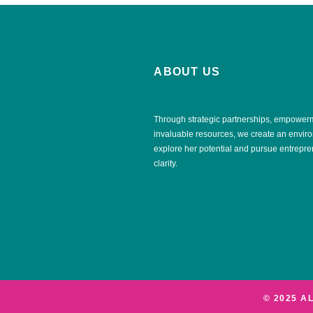
ABOUT US
Through strategic partnerships, empower
invaluable resources, we create an envi
explore her potential and pursue entrepr
clarity.
© 2025 A