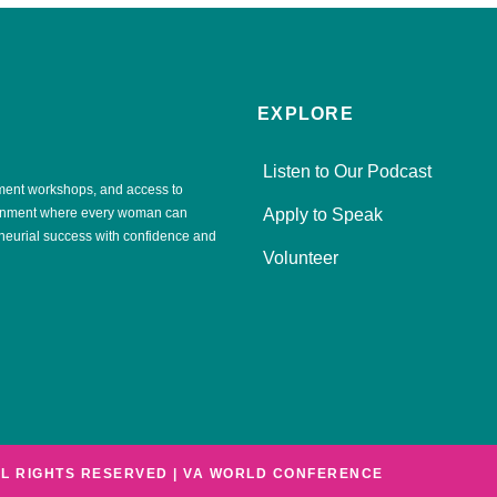
EXPLORE
Listen to Our Podcast
ment workshops, and access to
ronment where every woman can
Apply to Speak
eneurial success with confidence and
Volunteer
LL RIGHTS RESERVED | VA WORLD CONFERENCE