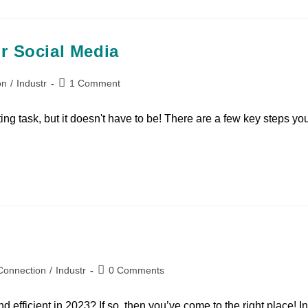
r Social Media
on
/
Industr
1 Comment
ng task, but it doesn't have to be! There are a few key steps yo
Connection
/
Industr
0 Comments
d efficient in 2023? If so, then you’ve come to the right place! In