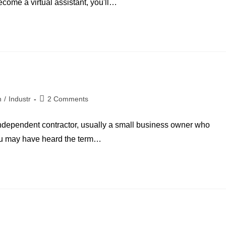
ecome a virtual assistant, you'll…
n
/
Industr
2 Comments
n independent contractor, usually a small business owner who
You may have heard the term…