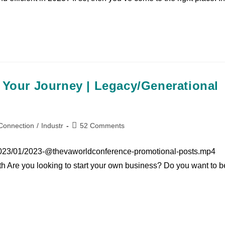
 Your Journey | Legacy/Generational
Connection
/
Industr
52 Comments
2023/01/2023-@thevaworldconference-promotional-posts.mp4
h Are you looking to start your own business? Do you want to b